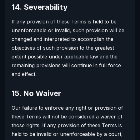
14. Severability
If any provision of these Terms is held to be
unenforceable or invalid, such provision will be
changed and interpreted to accomplish the
objectives of such provision to the greatest
extent possible under applicable law and the
remaining provisions will continue in full force
and effect.
15. No Waiver
Our failure to enforce any right or provision of
these Terms will not be considered a waiver of
those rights. If any provision of these Terms is
held to be invalid or unenforceable by a court,