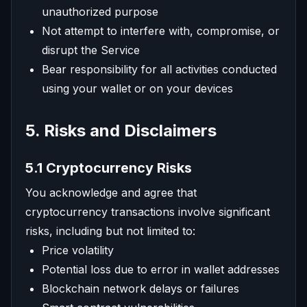
unauthorized purpose
Not attempt to interfere with, compromise, or
disrupt the Service
Bear responsibility for all activities conducted
using your wallet or on your devices
5. Risks and Disclaimers
5.1 Cryptocurrency Risks
You acknowledge and agree that
cryptocurrency transactions involve significant
risks, including but not limited to:
Price volatility
Potential loss due to error in wallet addresses
Blockchain network delays or failures