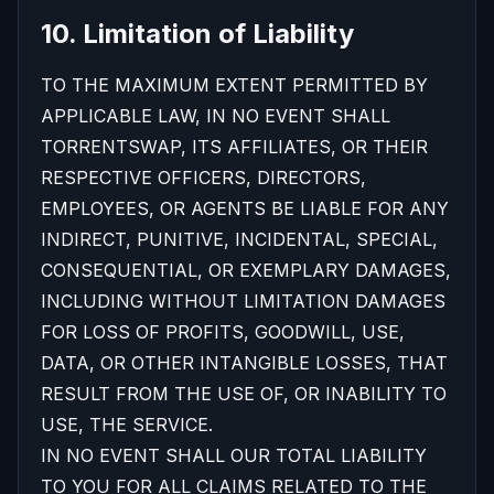
10. Limitation of Liability
TO THE MAXIMUM EXTENT PERMITTED BY
APPLICABLE LAW, IN NO EVENT SHALL
TORRENTSWAP, ITS AFFILIATES, OR THEIR
RESPECTIVE OFFICERS, DIRECTORS,
EMPLOYEES, OR AGENTS BE LIABLE FOR ANY
INDIRECT, PUNITIVE, INCIDENTAL, SPECIAL,
CONSEQUENTIAL, OR EXEMPLARY DAMAGES,
INCLUDING WITHOUT LIMITATION DAMAGES
FOR LOSS OF PROFITS, GOODWILL, USE,
DATA, OR OTHER INTANGIBLE LOSSES, THAT
RESULT FROM THE USE OF, OR INABILITY TO
USE, THE SERVICE.
IN NO EVENT SHALL OUR TOTAL LIABILITY
TO YOU FOR ALL CLAIMS RELATED TO THE