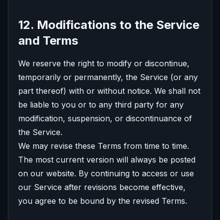
12. Modifications to the Service
and Terms
We reserve the right to modify or discontinue,
temporarily or permanently, the Service (or any
part thereof) with or without notice. We shall not
be liable to you or to any third party for any
modification, suspension, or discontinuance of
the Service.
We may revise these Terms from time to time.
The most current version will always be posted
on our website. By continuing to access or use
our Service after revisions become effective,
you agree to be bound by the revised Terms.