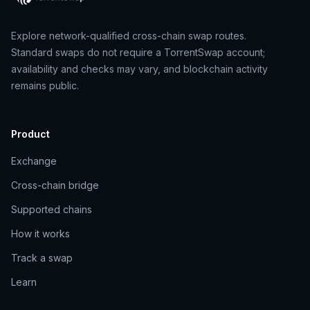
Explore network-qualified cross-chain swap routes.
Standard swaps do not require a TorrentSwap account;
availability and checks may vary, and blockchain activity
remains public.
Product
Exchange
Cross-chain bridge
Supported chains
How it works
Track a swap
Learn