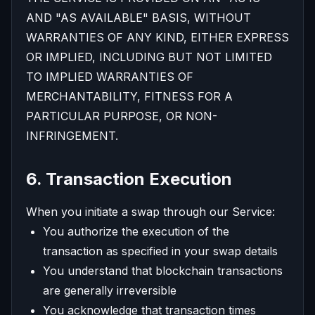
AND "AS AVAILABLE" BASIS, WITHOUT
WARRANTIES OF ANY KIND, EITHER EXPRESS
OR IMPLIED, INCLUDING BUT NOT LIMITED
TO IMPLIED WARRANTIES OF
MERCHANTABILITY, FITNESS FOR A
PARTICULAR PURPOSE, OR NON-
INFRINGEMENT.
6. Transaction Execution
When you initiate a swap through our Service:
You authorize the execution of the
transaction as specified in your swap details
You understand that blockchain transactions
are generally irreversible
You acknowledge that transaction times