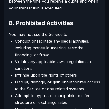
between the time you receive a quote and when
your transaction is executed.
8. Prohibited Activities
You may not use the Service to:
Conduct or facilitate any illegal activities,
including money laundering, terrorist
financing, or fraud
Violate any applicable laws, regulations, or
sanctions
Infringe upon the rights of others
Disrupt, damage, or gain unauthorized access
to the Service or any related systems
Attempt to bypass or manipulate our fee
structure or exchange rates