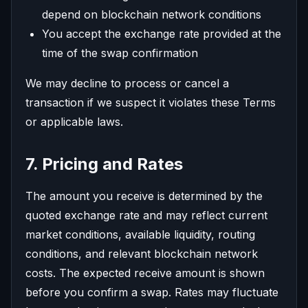
depend on blockchain network conditions
You accept the exchange rate provided at the
time of the swap confirmation
We may decline to process or cancel a
transaction if we suspect it violates these Terms
or applicable laws.
7. Pricing and Rates
The amount you receive is determined by the
quoted exchange rate and may reflect current
market conditions, available liquidity, routing
conditions, and relevant blockchain network
costs. The expected receive amount is shown
before you confirm a swap. Rates may fluctuate