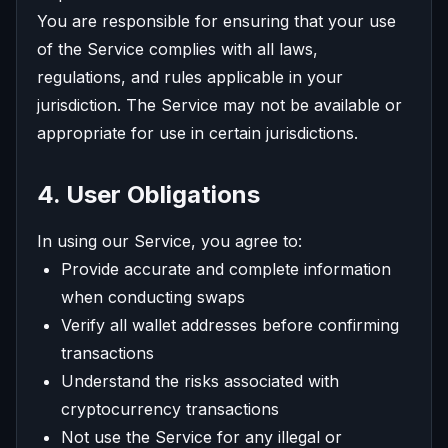
You are responsible for ensuring that your use
of the Service complies with all laws,
regulations, and rules applicable in your
jurisdiction. The Service may not be available or
appropriate for use in certain jurisdictions.
4. User Obligations
In using our Service, you agree to:
Provide accurate and complete information
when conducting swaps
Verify all wallet addresses before confirming
transactions
Understand the risks associated with
cryptocurrency transactions
Not use the Service for any illegal or