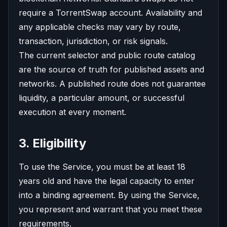
require a TorrentSwap account. Availability and
any applicable checks may vary by route,
transaction, jurisdiction, or risk signals.
The current selector and public route catalog
are the source of truth for published assets and
networks. A published route does not guarantee
liquidity, a particular amount, or successful
execution at every moment.
3. Eligibility
To use the Service, you must be at least 18
years old and have the legal capacity to enter
into a binding agreement. By using the Service,
you represent and warrant that you meet these
requirements.