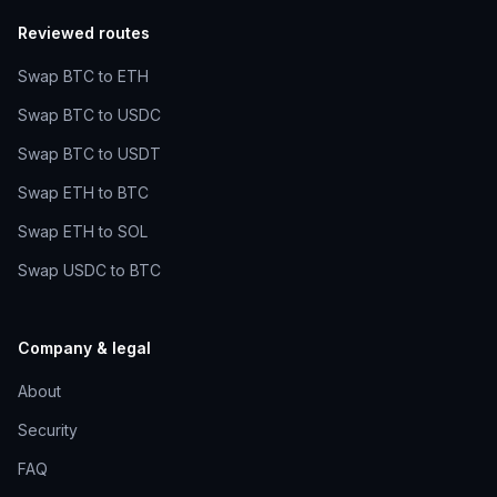
Reviewed routes
Swap BTC to ETH
Swap BTC to USDC
Swap BTC to USDT
Swap ETH to BTC
Swap ETH to SOL
Swap USDC to BTC
Company & legal
About
Security
FAQ