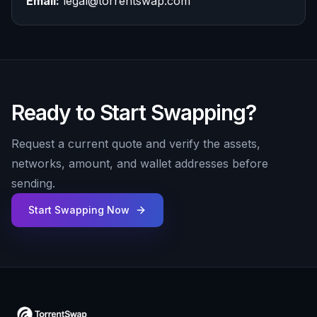
Email:
legal@torrentswap.com
Ready to Start Swapping?
Request a current quote and verify the assets,
networks, amount, and wallet addresses before
sending.
Start Swapping Now