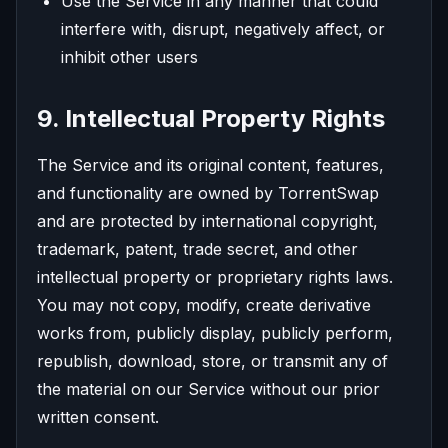
Use the Service in any manner that could
interfere with, disrupt, negatively affect, or
inhibit other users
9. Intellectual Property Rights
The Service and its original content, features,
and functionality are owned by TorrentSwap
and are protected by international copyright,
trademark, patent, trade secret, and other
intellectual property or proprietary rights laws.
You may not copy, modify, create derivative
works from, publicly display, publicly perform,
republish, download, store, or transmit any of
the material on our Service without our prior
written consent.