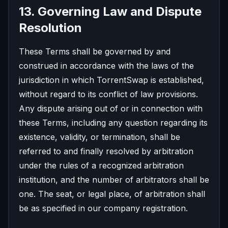
13. Governing Law and Dispute
Resolution
These Terms shall be governed by and
construed in accordance with the laws of the
jurisdiction in which TorrentSwap is established,
without regard to its conflict of law provisions.
Any dispute arising out of or in connection with
these Terms, including any question regarding its
existence, validity, or termination, shall be
referred to and finally resolved by arbitration
under the rules of a recognized arbitration
institution, and the number of arbitrators shall be
one. The seat, or legal place, of arbitration shall
be as specified in our company registration.