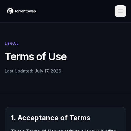
LEGAL
Terms of Use
Last Updated: July 17, 2026
1. Acceptance of Terms