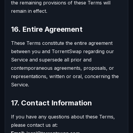
the remaining provisions of these Terms will
remain in effect.
16. Entire Agreement
These Terms constitute the entire agreement
between you and TorrentSwap regarding our
Service and supersede all prior and
contemporaneous agreements, proposals, or
representations, written or oral, concerning the
Service.
17. Contact Information
If you have any questions about these Terms,
please contact us at: