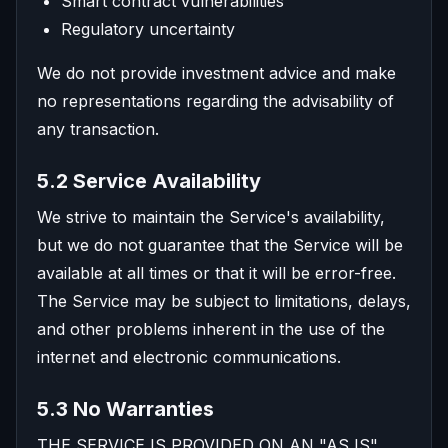
Smart contract vulnerabilities
Regulatory uncertainty
We do not provide investment advice and make
no representations regarding the advisability of
any transaction.
5.2 Service Availability
We strive to maintain the Service's availability,
but we do not guarantee that the Service will be
available at all times or that it will be error-free.
The Service may be subject to limitations, delays,
and other problems inherent in the use of the
internet and electronic communications.
5.3 No Warranties
THE SERVICE IS PROVIDED ON AN "AS IS"