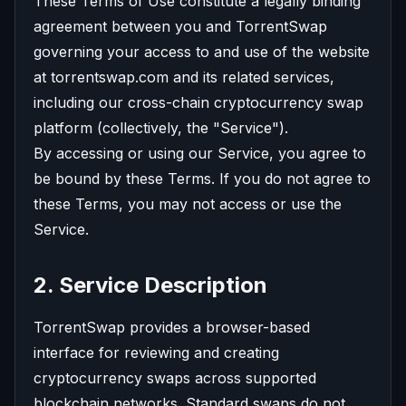
These Terms of Use constitute a legally binding
agreement between you and TorrentSwap
governing your access to and use of the website
at torrentswap.com and its related services,
including our cross-chain cryptocurrency swap
platform (collectively, the "Service").
By accessing or using our Service, you agree to
be bound by these Terms. If you do not agree to
these Terms, you may not access or use the
Service.
2. Service Description
TorrentSwap provides a browser-based
interface for reviewing and creating
cryptocurrency swaps across supported
blockchain networks. Standard swaps do not