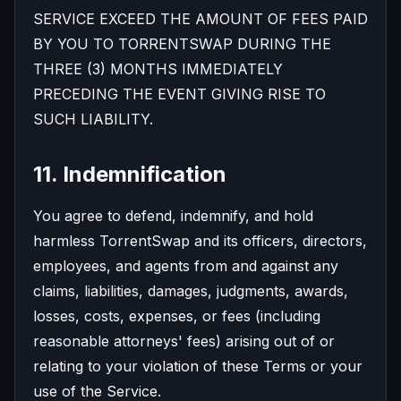
SERVICE EXCEED THE AMOUNT OF FEES PAID
BY YOU TO TORRENTSWAP DURING THE
THREE (3) MONTHS IMMEDIATELY
PRECEDING THE EVENT GIVING RISE TO
SUCH LIABILITY.
11. Indemnification
You agree to defend, indemnify, and hold
harmless TorrentSwap and its officers, directors,
employees, and agents from and against any
claims, liabilities, damages, judgments, awards,
losses, costs, expenses, or fees (including
reasonable attorneys' fees) arising out of or
relating to your violation of these Terms or your
use of the Service.